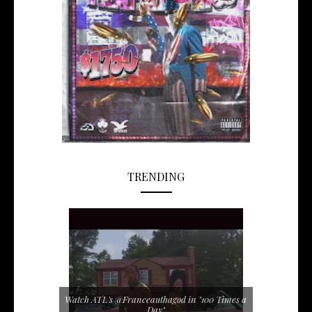
TRENDING
Watch ATL's @Franceauthagod in "100 Times a
Day"