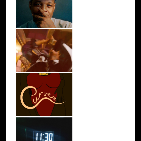
OKC's @mynameisJabee
Signs to Mello...
LA Based Rapper
HoodTrophy Bino Rel...
Stream: @QUANNAMC
Releases New Sing...
Rising R&B Sensation Mayor