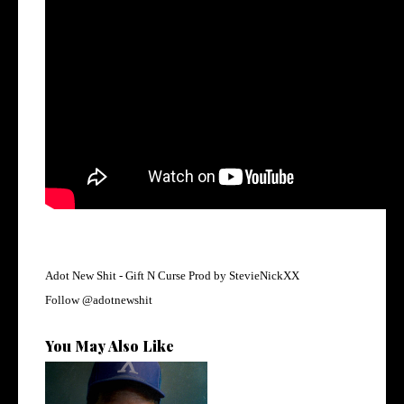
Adot New Shit -
Gift N Curse Prod by StevieNickXX
Follow
@adotnewshit
You May Also Like