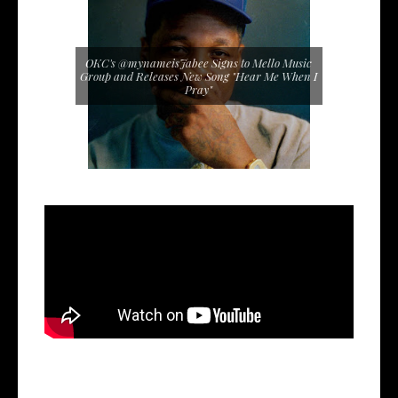
OKC's @mynameisJabee Signs to Mello Music
Group and Releases New Song "Hear Me When I
Pray"