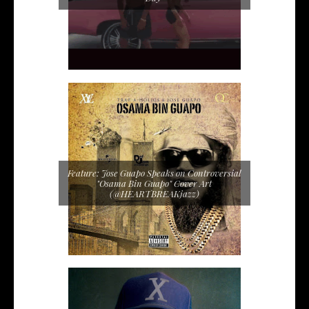
Feature: Jose Guapo Speaks on Controversial
"Osama Bin Guapo" Cover Art
(@HEARTBREAKjazz)