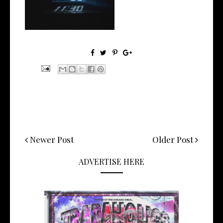
Manny Li...
Newer Post
Older Post
ADVERTISE HERE