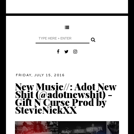
FRIDAY, JULY 15, 2016
New Music//: Adot New
Shit (@adotnewshit) -
Gift N Curse Prod by
StevieNickXX