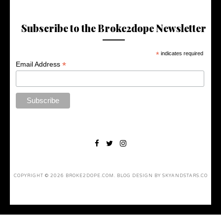
Subscribe to the Broke2dope Newsletter
*
indicates required
*
Email Address
COPYRIGHT ©
2026
BROKE2DOPE.COM
. BLOG DESIGN BY
SKYANDSTARS.CO