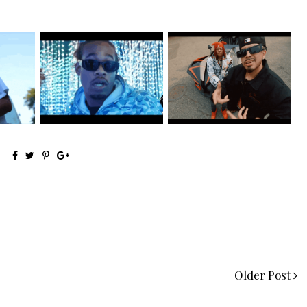
 Shares
Watch: @ThisisAirmax Drops
New Jersey's Rising Star
New Vide...
@teewhygot...
Older Post