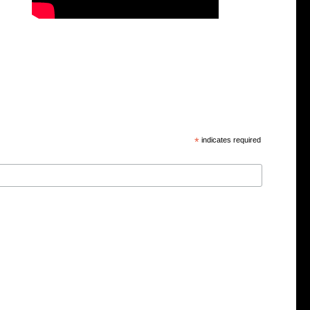
*
indicates required