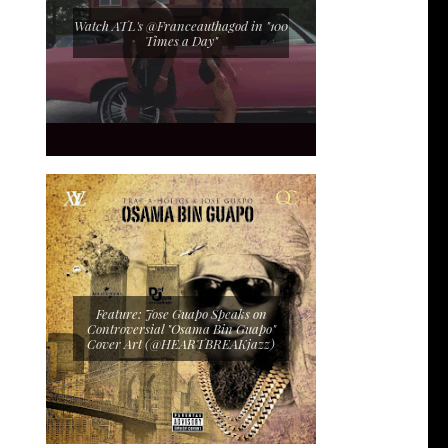
Watch ATL's @Franceauthagod in "100
Times a Day"
Feature: Jose Guapo Speaks on
Controversial "Osama Bin Guapo"
Cover Art (@HEARTBREAKjazz)