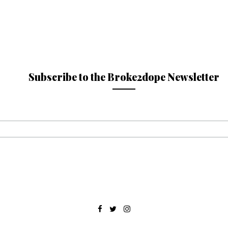
Subscribe to the Broke2dope Newsletter