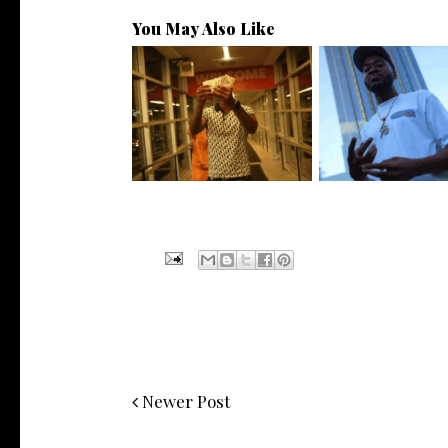
You May Also Like
Watch: @living_iam Releases
. @RudeboyBambino
the Ne...
Visuals to...
Newer Post