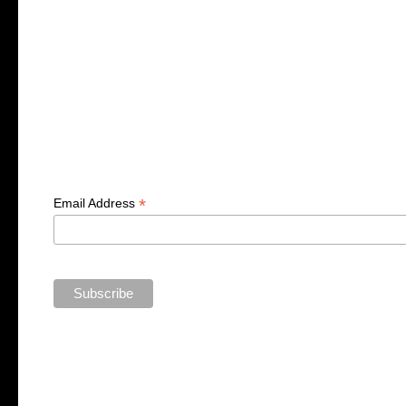
*
Email Address