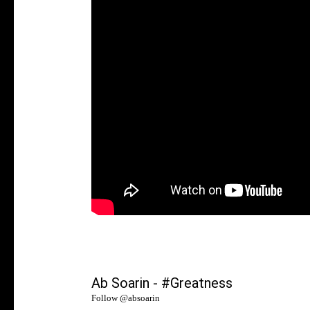
Ab Soarin - #Greatness
Follow @
absoarin