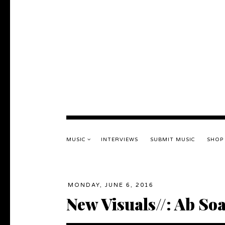
MUSIC
INTERVIEWS
SUBMIT MUSIC
SHOP
MONDAY, JUNE 6, 2016
New Visuals//: Ab So