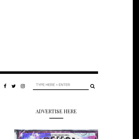
ADVERTISE HERE