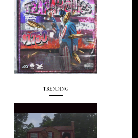
TRENDING