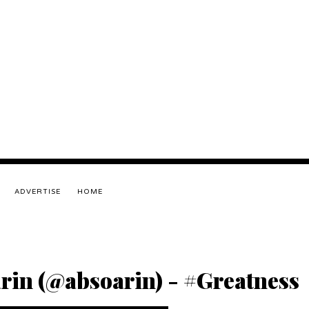
ADVERTISE
HOME
arin (@absoarin) - #Greatness