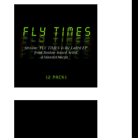
Stream: 'FLY TIMES' is the Latest EP
from Boston-based Artist
@MannyOmega_