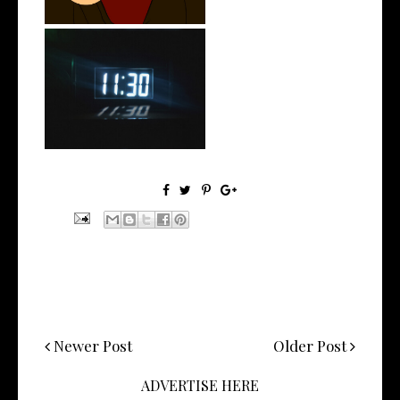
Rising R&B Sensation Mayor
Manny Li...
Newer Post
Older Post
ADVERTISE HERE