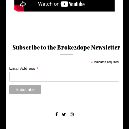
Subscribe to the Broke2dope Newsletter
*
indicates required
*
Email Address