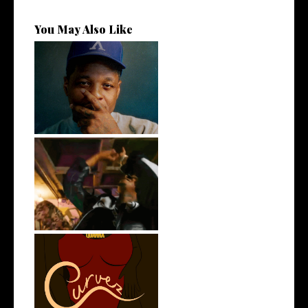
You May Also Like
OKC's @mynameisJabee
Signs to Mello...
LA Based Rapper
HoodTrophy Bino Rel...
Stream: @QUANNAMC
Releases New Sing...