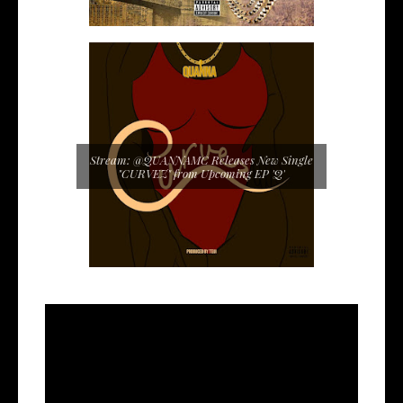
Stream: @QUANNAMC Releases New Single
"CURVEZ" from Upcoming EP 'Q'