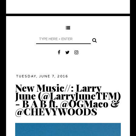
TUESDAY, JUNE 7, 2016
New Music//: Larry
June (@LarryJuneTFM)
- B A B ft. @OGMaco &
@CHEVYWOODS