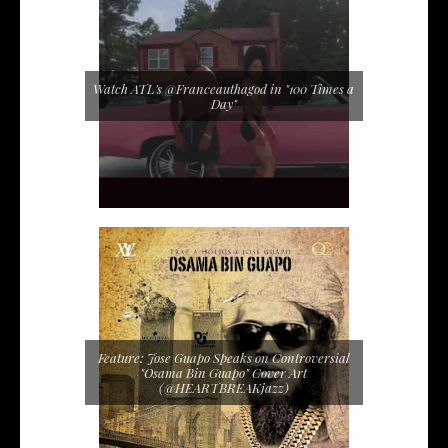
Watch ATL's @Franceauthagod in "100 Times a
Day"
Feature: Jose Guapo Speaks on Controversial
"Osama Bin Guapo" Cover Art
(@HEARTBREAKjazz)