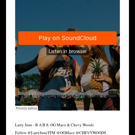
Larry June - B A B ft. OG Maco & Chevy Woods
Follow @LarryJuneTFM @OGMaco @CHEVYWOODS