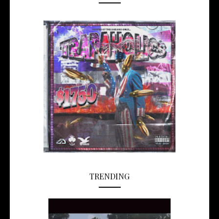
TRENDING