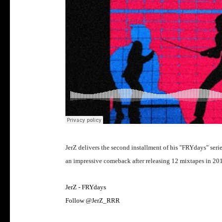
JerZ delivers the second installment of his "FRYdays" ser
an impressive comeback after releasing 12 mixtapes in 20
JerZ - FRYdays
Follow @JerZ_RRR