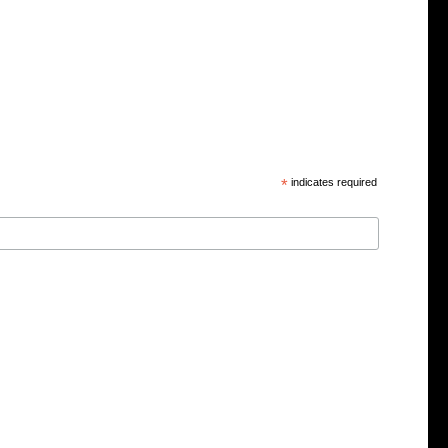
*
indicates required