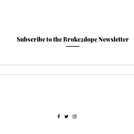
Subscribe to the Broke2dope Newsletter