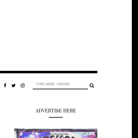
ADVERTISE HERE