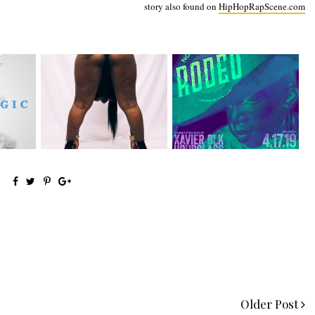
story also found on
HipHopRapScene.com
Premiere:
event: Not My First Rodeo
eturns
@MoneyMakinNique
4/17 at S...
Connects...
Older Post