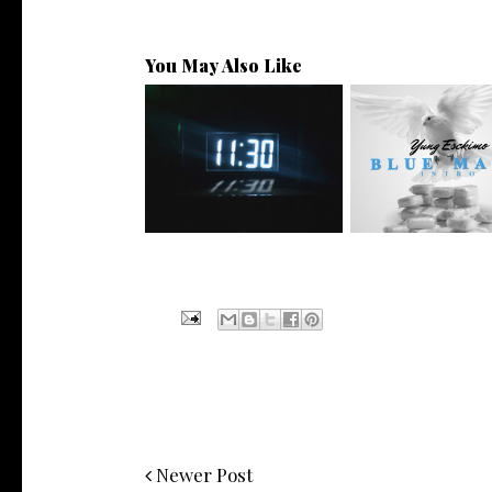
You May Also Like
NYC Rapper
Rising R&B Sensation Mayor
@YUNGESCKIMO R
Manny Li...
wit...
Newer Post