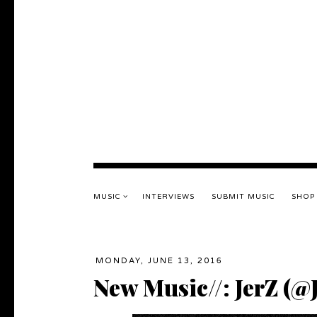
MUSIC
INTERVIEWS
SUBMIT MUSIC
SHOP
MONDAY, JUNE 13, 2016
New Music//: JerZ (@