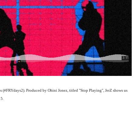
ies (#FRYdays2). Produced by Ohini Jonez, titled "Stop Playing", JerZ shows us
15.