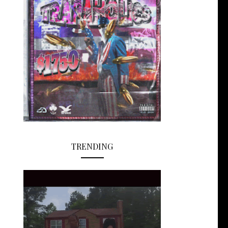
TRENDING