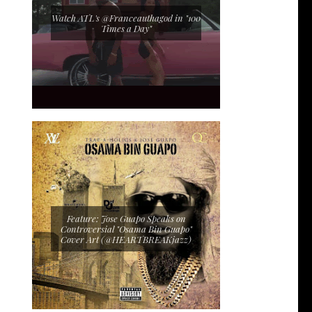
Watch ATL's @Franceauthagod in "100
Times a Day"
Feature: Jose Guapo Speaks on
Controversial "Osama Bin Guapo"
Cover Art (@HEARTBREAKjazz)