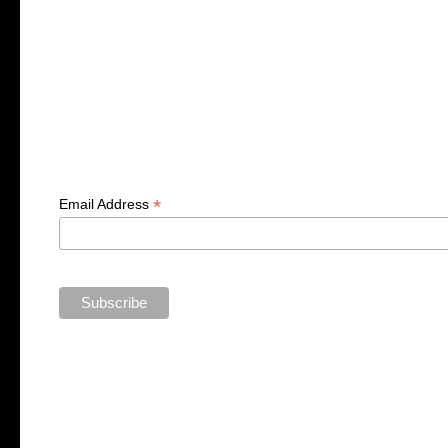
*
Email Address