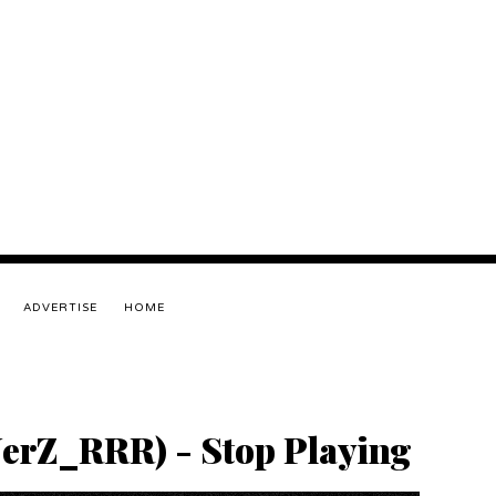
ADVERTISE
HOME
JerZ_RRR) - Stop Playing