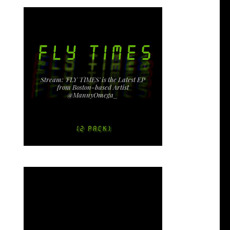
Stream: 'FLY TIMES' is the Latest EP
from Boston-based Artist
@MannyOmega_