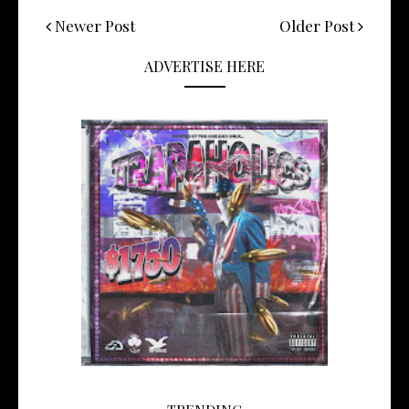
Newer Post
Older Post
ADVERTISE HERE