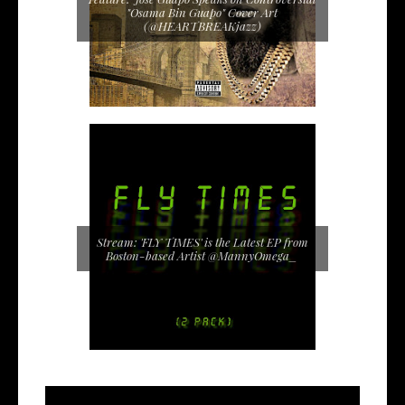
"Osama Bin Guapo" Cover Art
(@HEARTBREAKjazz)
Stream: 'FLY TIMES' is the Latest EP from
Boston-based Artist @MannyOmega_