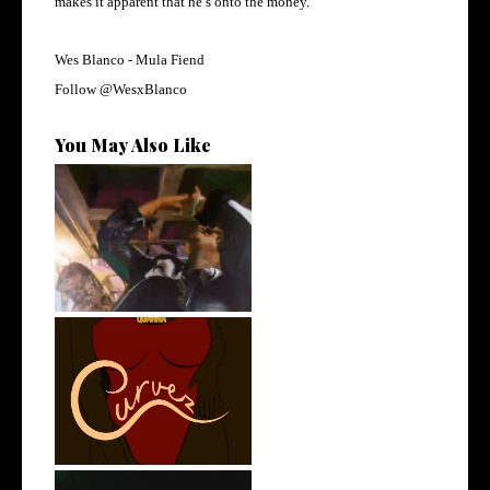
makes it apparent that he’s onto the money.
Wes Blanco - Mula Fiend
Follow
@WesxBlanco
You May Also Like
LA Based Rapper
HoodTrophy Bino Rel...
Stream: @QUANNAMC
Releases New Sing...