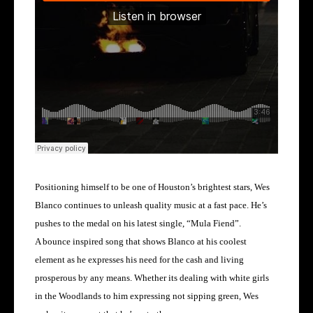
Positioning himself to be one of Houston’s brightest stars, Wes
Blanco continues to unleash quality music at a fast pace. He’s
pushes to the medal on his latest single, “Mula Fiend”.
A bounce inspired song that shows Blanco at his coolest
element as he expresses his need for the cash and living
prosperous by any means. Whether its dealing with white girls
in the Woodlands to him expressing not sipping green, Wes