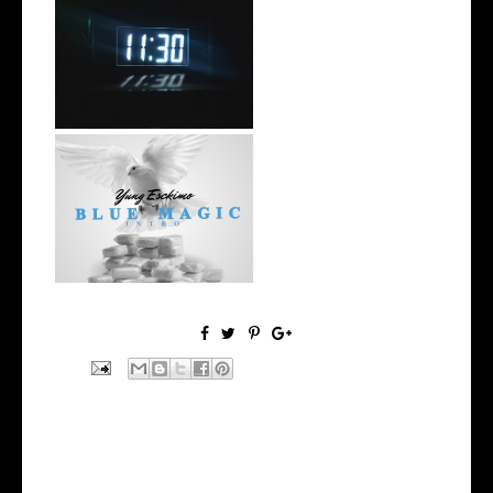
Rising R&B Sensation Mayor
Manny Li...
NYC Rapper
@YUNGESCKIMO Returns
wit...