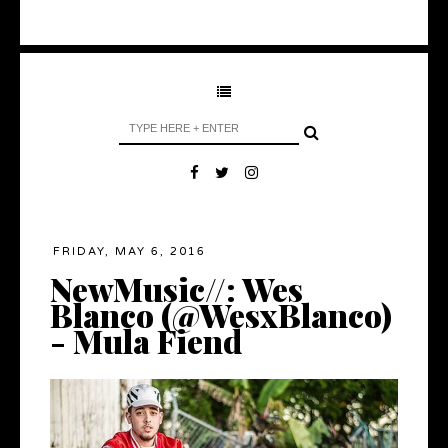
FRIDAY, MAY 6, 2016
NewMusic//: Wes
Blanco (@WesxBlanco)
- Mula Fiend