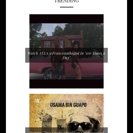
TRENDING
Watch ATL's @Franceauthagod in "100 Times a
Day"
Feature: Jose Guapo Speaks on Controversial