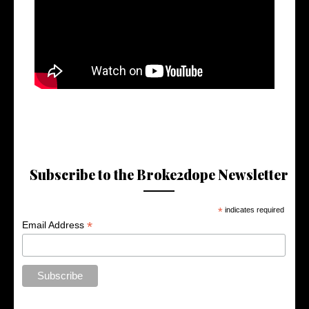
Subscribe to the Broke2dope Newsletter
*
indicates required
*
Email Address