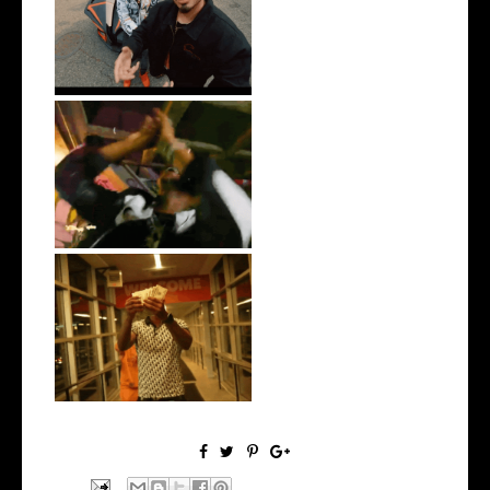
New Jersey's Rising Star
@teewhygot...
LA Based Rapper
HoodTrophy Bino Rel...
Watch: @living_iam Releases
the Ne...