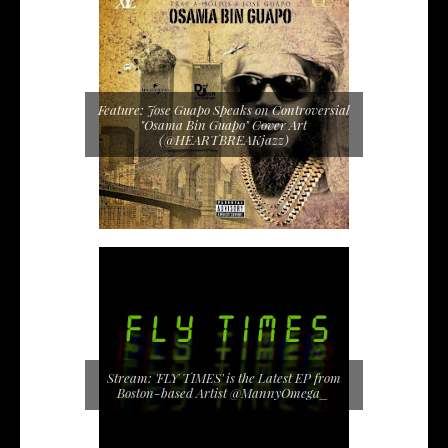
Feature: Jose Guapo Speaks on Controversial
"Osama Bin Guapo" Cover Art
(@HEARTBREAKjazz)
Stream: 'FLY TIMES' is the Latest EP from
Boston-based Artist @MannyOmega_