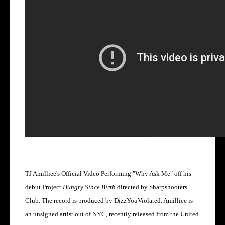
TJ Amilliee's Official Video Performing "Why Ask Me" off his
debut Project
Hungry Since Birth
directed by Sharpshooters
Club. The record is produced by DizzYouViolated. Amilliee is
an unsigned artist out of NYC, recently released from the United