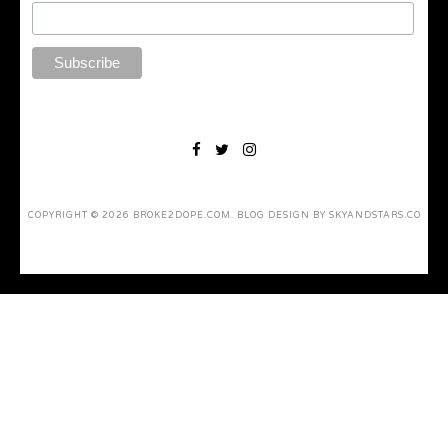
COPYRIGHT ©
2026
BROKE2DOPE.COM
. BLOG DESIGN BY
SKYANDSTARS.CO