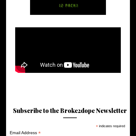
Subscribe to the Broke2dope Newsletter
*
indicates required
*
Email Address