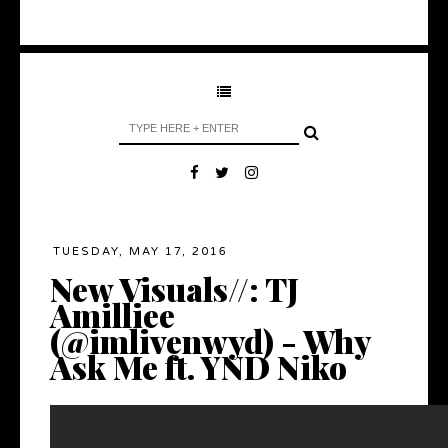
TUESDAY, MAY 17, 2016
New Visuals//: TJ
Amilliee
(@imlivenwyd) - Why
Ask Me ft. YND Niko