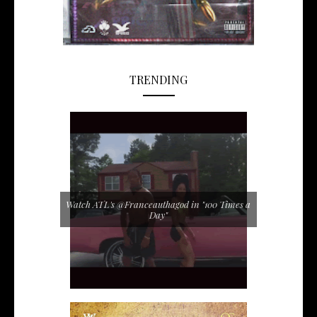
TRENDING
Watch ATL's @Franceauthagod in "100 Times a
Day"