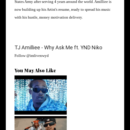
States Army after serving 4 years around the world. Amilliee is
now building up his Artist's resume, ready to spread his music
with his hustle, money motivation delivery.
TJ Amilliee - Why Ask Me ft. YND Niko
Follow
@imlivenwyd
You May Also Like
Watch: @ThisisAirmax Drops
New Vide...