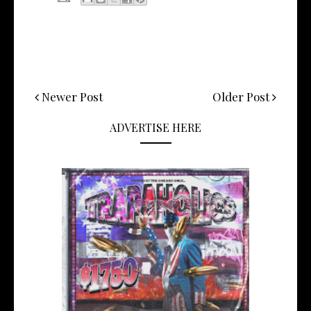
Newer Post
Older Post
ADVERTISE HERE