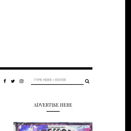
ADVERTISE HERE