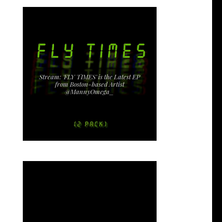
Stream: 'FLY TIMES' is the Latest EP
from Boston-based Artist
@MannyOmega_