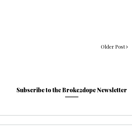
Older Post
Subscribe to the Broke2dope Newsletter