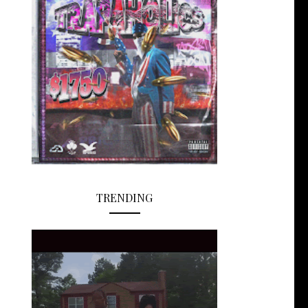
TRENDING