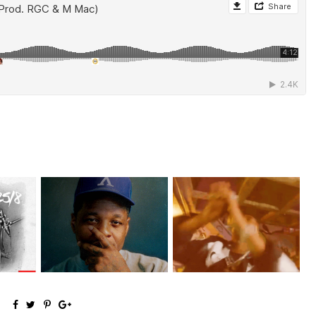
money
OKC's @mynameisJabee
LA Based Rapper
.
Signs to Mello...
HoodTrophy Bino Rel...