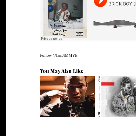
Follow
@iamJiMMYB
You May Also Like
Atlanta's @iam_kollision
Premiere: @isk8
Talks Sign...
Delivers his L..