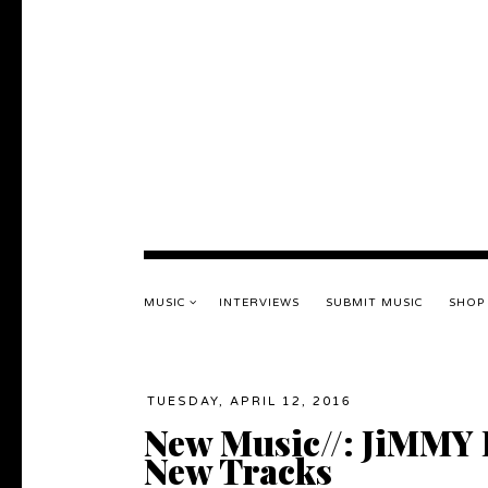
MUSIC
INTERVIEWS
SUBMIT MUSIC
SHOP
TUESDAY, APRIL 12, 2016
New Music//: JiMMY
New Tracks