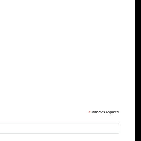
*
indicates required