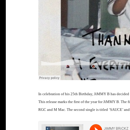
In celebration of his 25th Birthday, JiMMY B has decided 
This release marks the first of the year for JiMMY B. The 
RGC and M Mac. The second single is titled ‘SAUCE’ and