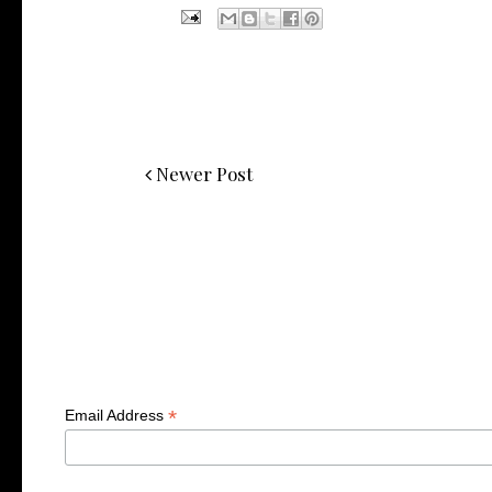
Newer Post
*
Email Address