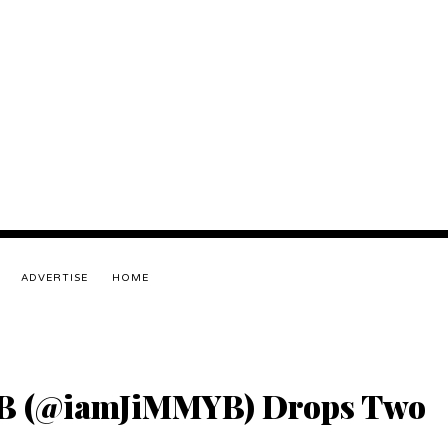
ADVERTISE
HOME
 B (@iamJiMMYB) Drops Two