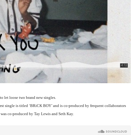
to let loose two brand new singles.
first single is titled ‘BRiCK BOY’ and is co-produced by frequent collaborators
 was co-produced by Tay Lewis and Seth Kay.