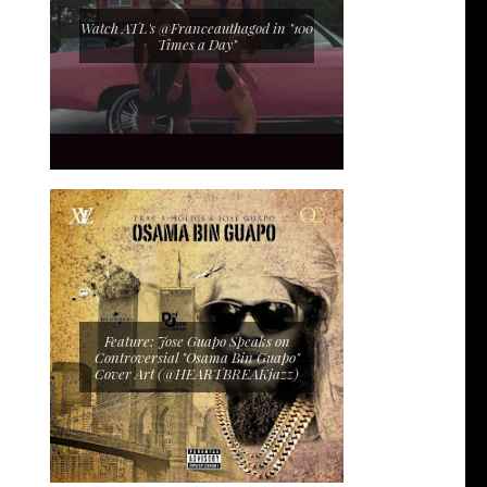
Watch ATL's @Franceauthagod in "100
Times a Day"
Feature: Jose Guapo Speaks on
Controversial "Osama Bin Guapo"
Cover Art (@HEARTBREAKjazz)