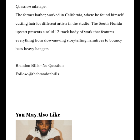
Question
mixtape.
The former barber, worked in California, where he found himself
cutting hair for different artists in the studio. The South Florida
upstart presents a solid 12-track body of work that features
everything from slow-moving storytelling narratives to bouncy
bass-heavy bangers.
Brandon Bills - No Question
Follow
@
thebrandonbills
You May Also Like
Twin Hector Releases New