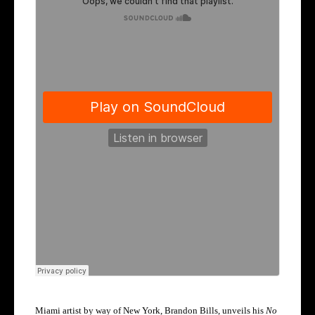
Miami artist by way of New York, Brandon Bills, unveils his
No