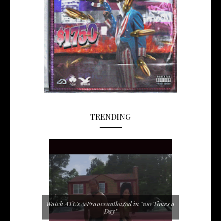
TRENDING
Watch ATL's @Franceauthagod in "100 Times a
Day"