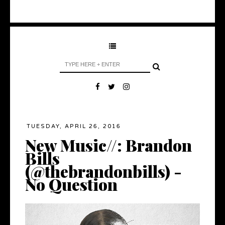
TUESDAY, APRIL 26, 2016
New Music//: Brandon
Bills
(@thebrandonbills) -
No Question