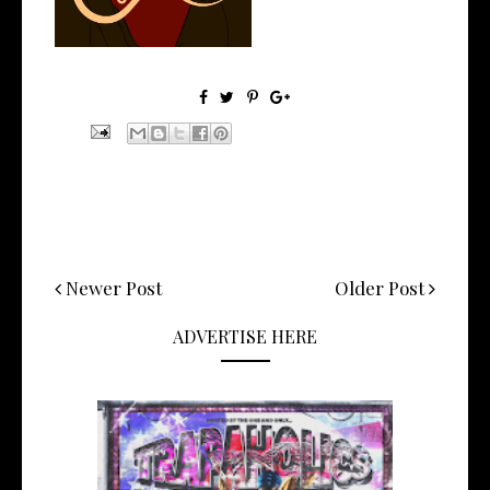
Newer Post
Older Post
ADVERTISE HERE