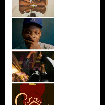
Single "Ge...
OKC's @mynameisJabee
Signs to Mello...
LA Based Rapper
HoodTrophy Bino Rel...
Stream: @QUANNAMC
Releases New Sing...