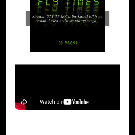
Stream: 'FLY TIMES' is the Latest EP from
Boston-based Artist @MannyOmega_