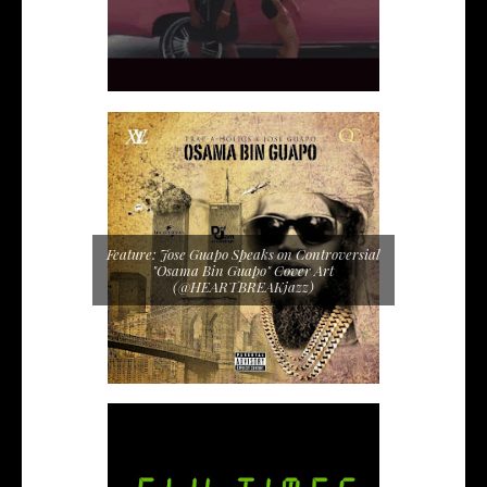
Feature: Jose Guapo Speaks on Controversial
"Osama Bin Guapo" Cover Art
(@HEARTBREAKjazz)