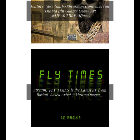
Feature: Jose Guapo Speaks on Controversial
"Osama Bin Guapo" Cover Art
(@HEARTBREAKjazz)
Stream: 'FLY TIMES' is the Latest EP from
Boston-based Artist @MannyOmega_