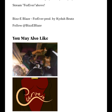
Stream "ForEver"above!
Bizz-E Blaze - ForEver prod. by
Kyduh Beatz
Follow
@BizzEBlaze
You May Also Like
LA Based Rapper
HoodTrophy Bino Rel...
Stream: @QUANNAMC
Releases New Sing...