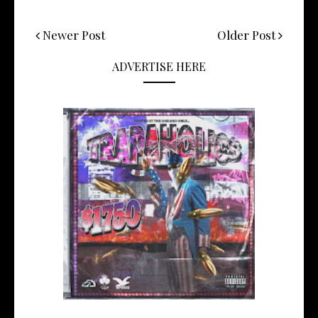
Newer Post
Older Post
ADVERTISE HERE