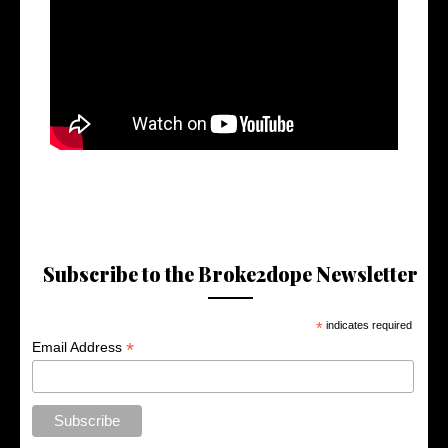
Subscribe to the Broke2dope Newsletter
*
indicates required
*
Email Address