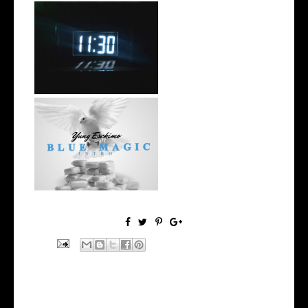
Rising R&B Sensation Mayor
Manny Li...
NYC Rapper
@YUNGESCKIMO Returns
wit...