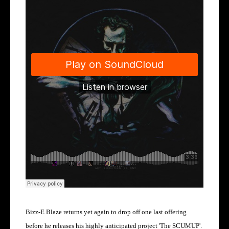
Bizz-E Blaze returns yet again to drop off one last offering
before he releases his highly anticipated project 'The SCUMUP'.