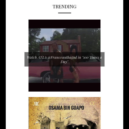
TRENDING
Watch ATL's @Franceauthagod in "100 Times a
Day"