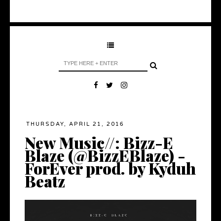
THURSDAY, APRIL 21, 2016
New Music//: Bizz-E
Blaze (@BizzEBlaze) -
ForEver prod. by Kyduh
Beatz