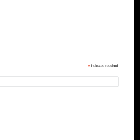
*
indicates required