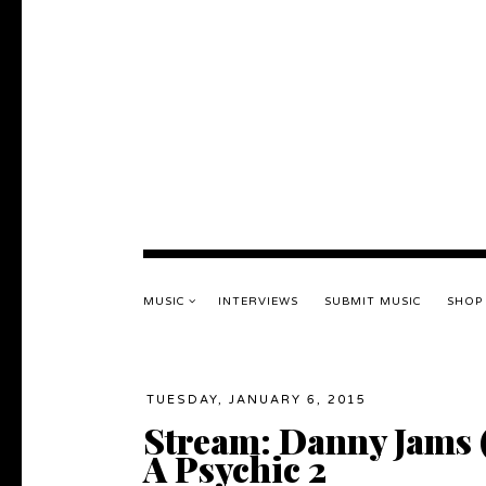
MUSIC
INTERVIEWS
SUBMIT MUSIC
SHOP
TUESDAY, JANUARY 6, 2015
Stream: Danny Jams 
A Psychic 2