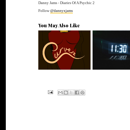
Danny Jams - Diaries Of A Psychic 2
Follow
@dannyxjams
You May Also Like
Stream: @QUANNAMC
Rising R&B Sensati
Releases New Sing...
Manny Li...