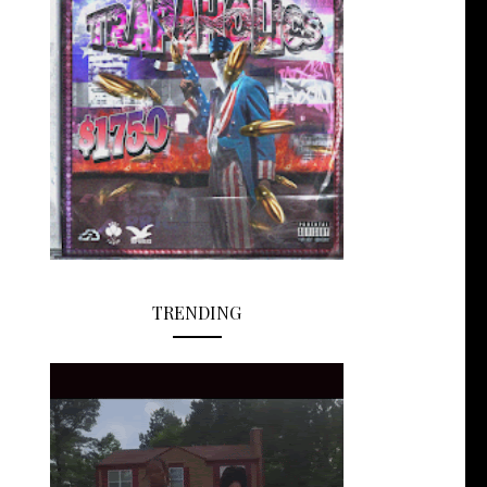
TRENDING