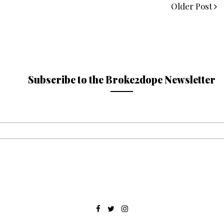
Older Post
Subscribe to the Broke2dope Newsletter