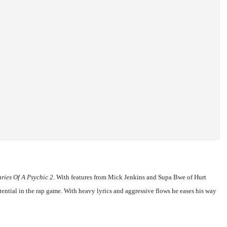
ries Of A Psychic 2
. With features from Mick Jenkins and Supa Bwe of Hurt
ential in the rap game. With heavy lyrics and aggressive flows he eases his way