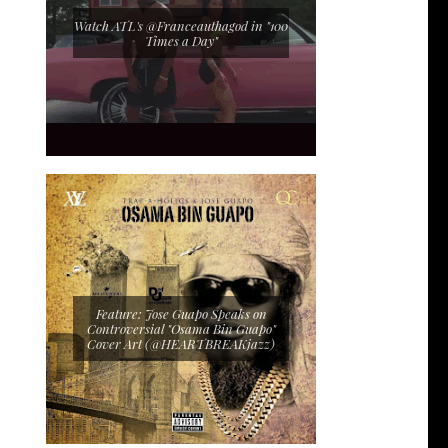
Watch ATL's @Franceauthagod in "100
Times a Day"
Feature: Jose Guapo Speaks on
Controversial "Osama Bin Guapo"
Cover Art (@HEARTBREAKjazz)