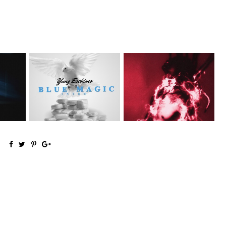
NYC Rapper
on Mayor
Stream: Producer and Artist
@YUNGESCKIMO Returns
Ronny J...
wit...