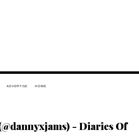
ADVERTISE
HOME
(@dannyxjams) - Diaries Of