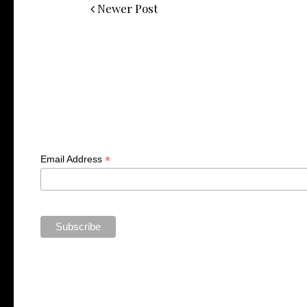
Newer Post
*
Email Address