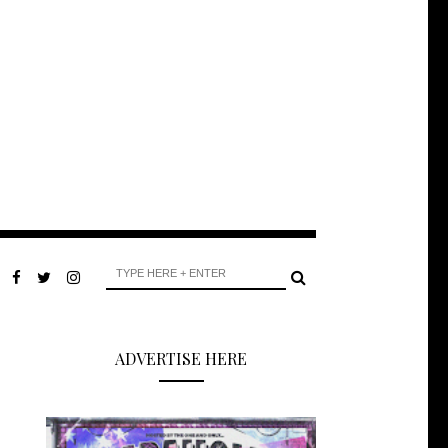
ADVERTISE HERE