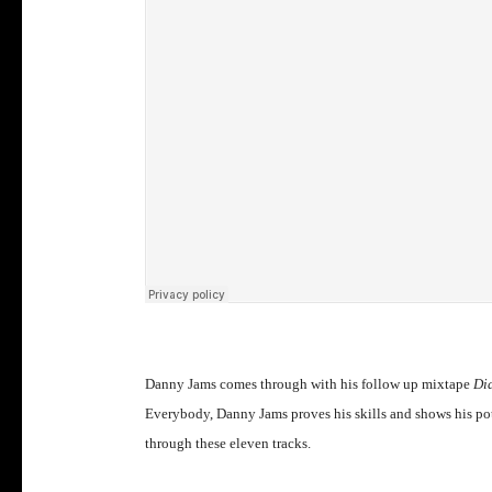
Danny Jams comes through with his follow up mixtape
Dia
Everybody, Danny Jams proves his skills and shows his pot
through these eleven tracks.