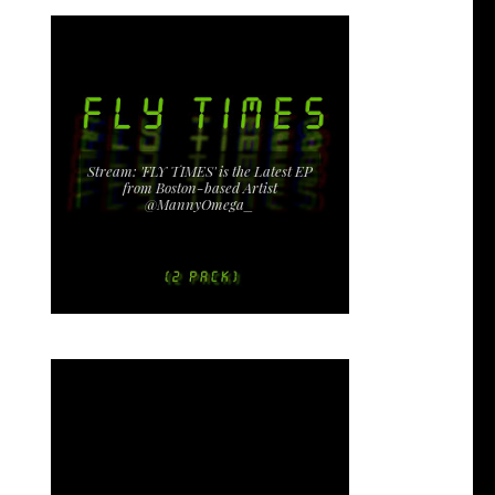
Stream: 'FLY TIMES' is the Latest EP
from Boston-based Artist
@MannyOmega_