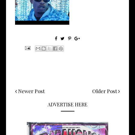
Watch: @ThisisAirmax Drops
New Vide...
Newer Post
Older Post
ADVERTISE HERE