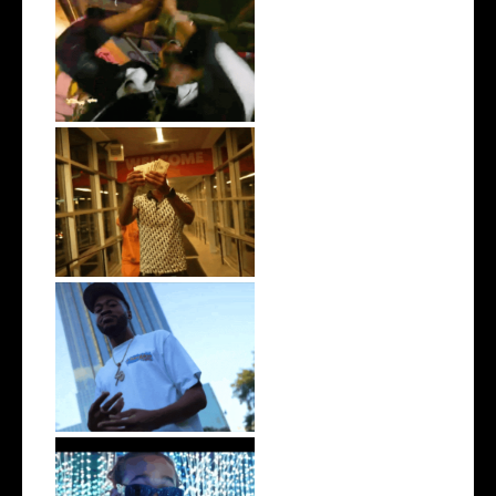
LA Based Rapper
HoodTrophy Bino Rel...
Watch: @living_iam Releases
the Ne...
. @RudeboyBambino Shares
Visuals to...