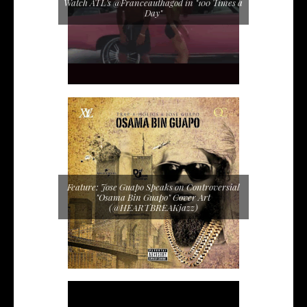
Watch ATL's @Franceauthagod in "100 Times a
Day"
Feature: Jose Guapo Speaks on Controversial
"Osama Bin Guapo" Cover Art
(@HEARTBREAKjazz)