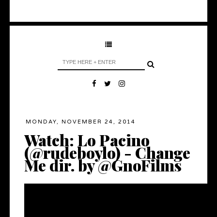
MONDAY, NOVEMBER 24, 2014
Watch: Lo Pacino
(@rudeboylo) - Change
Me dir. by @GnoFilms