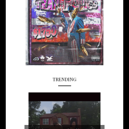
TRENDING