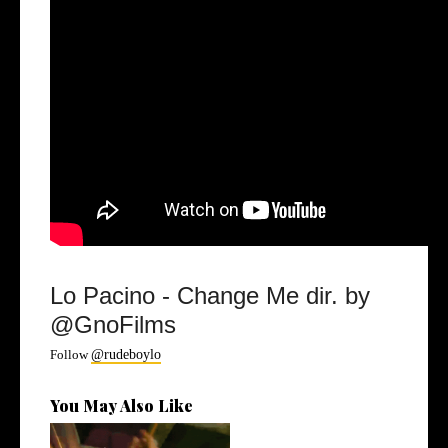
Lo Pacino - Change Me dir. by
@GnoFilms
Follow
@rudeboylo
You May Also Like