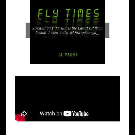
Stream: 'FLY TIMES' is the Latest EP from
Boston-based Artist @MannyOmega_