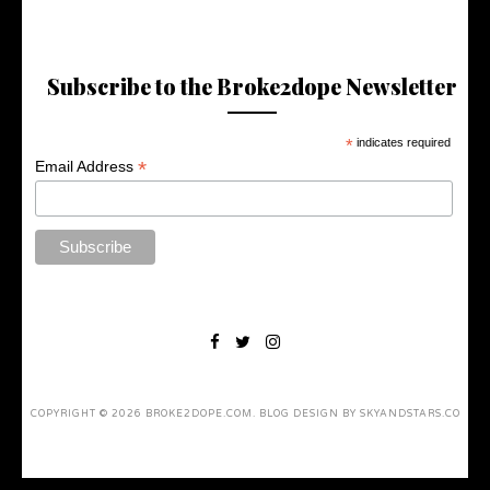
Subscribe to the Broke2dope Newsletter
*
indicates required
*
Email Address
COPYRIGHT ©
2026
BROKE2DOPE.COM
. BLOG DESIGN BY
SKYANDSTARS.CO