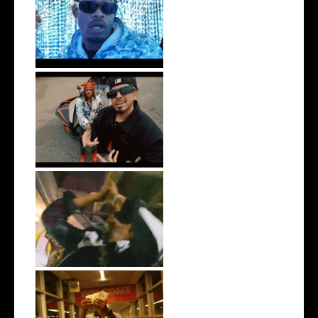
Watch: @ThisisAirmax Drops
New Vide...
New Jersey's Rising Star
@teewhygot...
LA Based Rapper
HoodTrophy Bino Rel...
Watch: @living_iam Releases