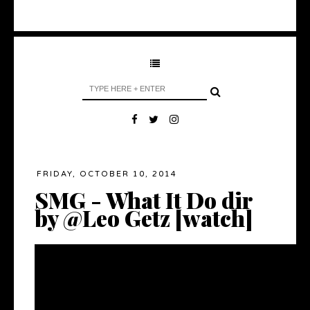
FRIDAY, OCTOBER 10, 2014
SMG - What It Do dir
by @Leo Getz [watch]