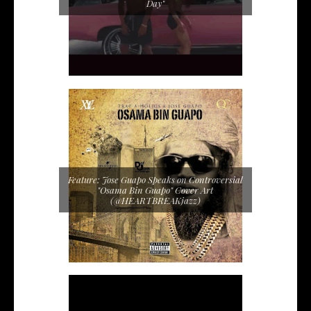
Day"
Feature: Jose Guapo Speaks on Controversial
"Osama Bin Guapo" Cover Art
(@HEARTBREAKjazz)