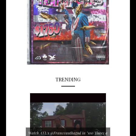
TRENDING
Watch ATL's @Franceauthagod in "100 Times a