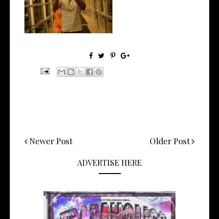
the Ne...
Newer Post
Older Post
ADVERTISE HERE