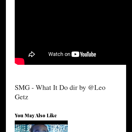
SMG - What It Do dir by @Leo
Getz
You May Also Like