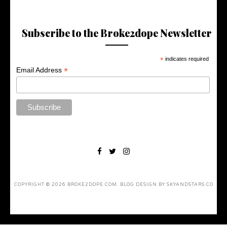
Subscribe to the Broke2dope Newsletter
*
indicates required
*
Email Address
COPYRIGHT ©
2026
BROKE2DOPE.COM
. BLOG DESIGN BY
SKYANDSTARS.CO