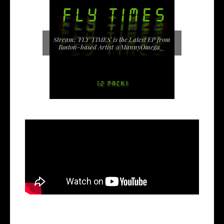
Stream: 'FLY TIMES' is the Latest EP from
Boston-based Artist @MannyOmega_