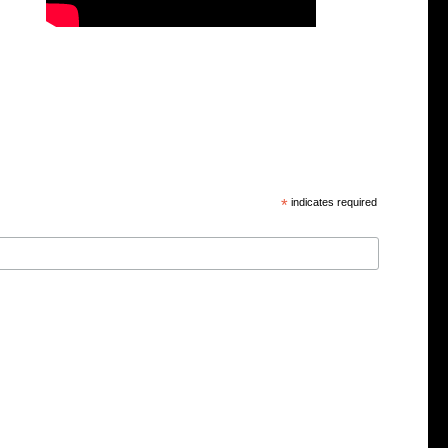
*
indicates required