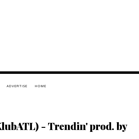
ADVERTISE
HOME
lubATL) - Trendin' prod. by