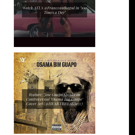
Watch ATL's @Franceauthagod in "100
Times a Day"
Feature: Jose Guapo Speaks on
Controversial "Osama Bin Guapo"
Cover Art (@HEARTBREAKjazz)