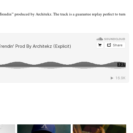
rendin'" produced by Architekz. The track is a guarantee replay perfect to turn