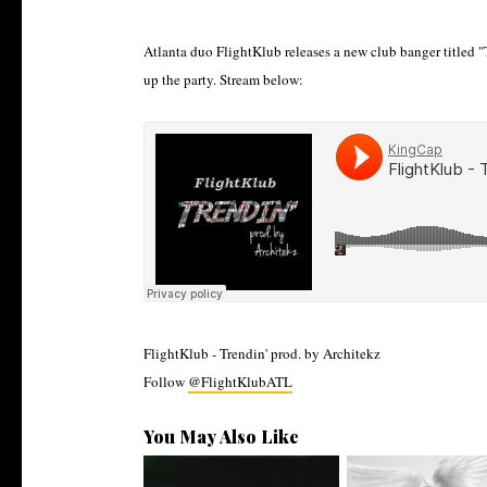
Atlanta duo FlightKlub releases a new club banger titled "T
up the party. Stream below:
FlightKlub - Trendin' prod. by Architekz
Follow
@FlightKlubATL
You May Also Like