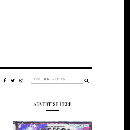
ADVERTISE HERE