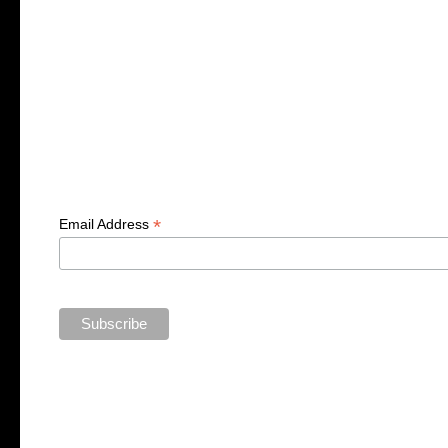
*
Email Address