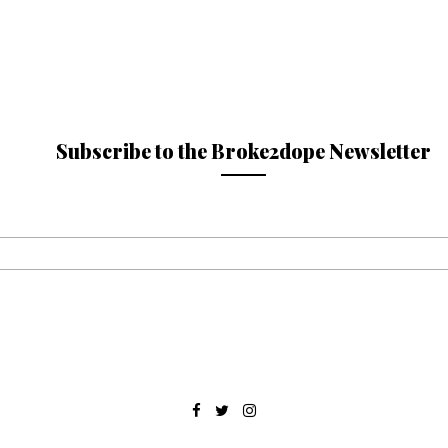
Subscribe to the Broke2dope Newsletter