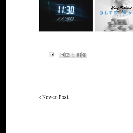
NYC Rapper
Rising R&B Sensation Mayor
@YUNGESCKIMO R
Manny Li...
wit...
Newer Post