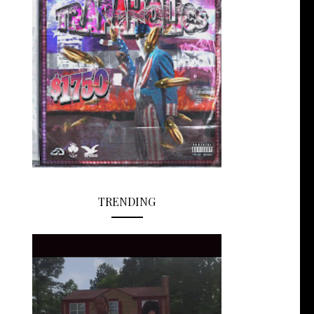
TRENDING