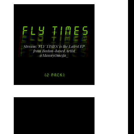
Stream: 'FLY TIMES' is the Latest EP
from Boston-based Artist
@MannyOmega_