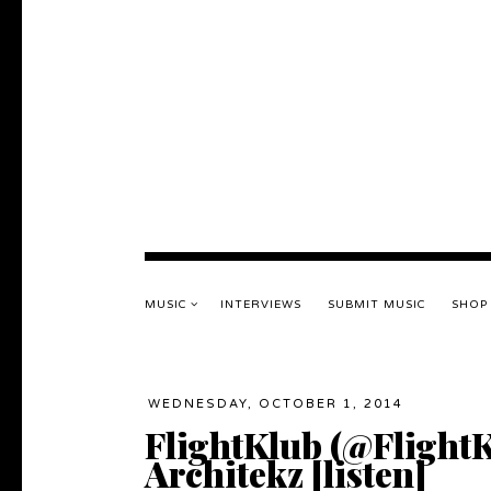
MUSIC
INTERVIEWS
SUBMIT MUSIC
SHOP
WEDNESDAY, OCTOBER 1, 2014
FlightKlub (@FlightK
Architekz [listen]