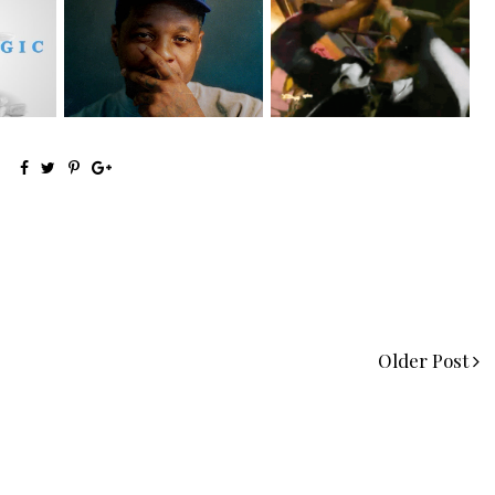
OKC's @mynameisJabee
LA Based Rapper
eturns
Signs to Mello...
HoodTrophy Bino Rel...
Older Post