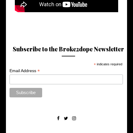
Subscribe to the Broke2dope Newsletter
*
indicates required
*
Email Address