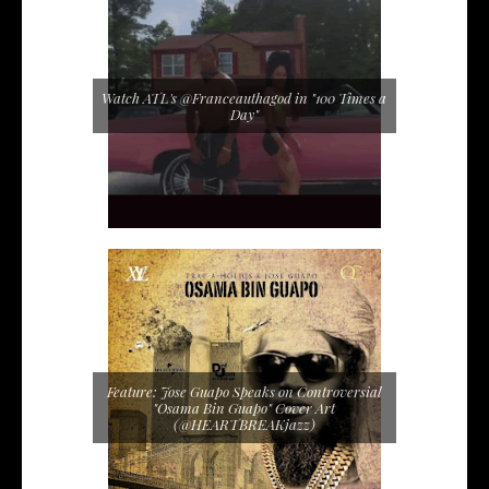
Watch ATL's @Franceauthagod in "100 Times a
Day"
Feature: Jose Guapo Speaks on Controversial
"Osama Bin Guapo" Cover Art
(@HEARTBREAKjazz)