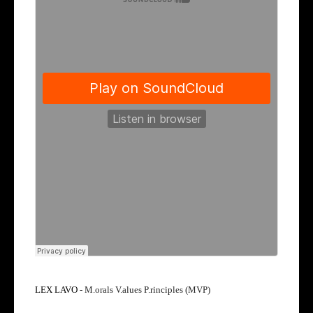
LEX LAVO -
M.orals V.alues P.rinciples (MVP)