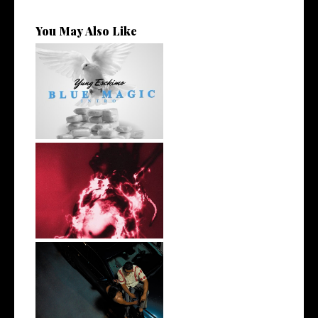
You May Also Like
NYC Rapper
@YUNGESCKIMO Returns
wit...
Stream: Producer and Artist
Ronny J...
Atlanta's own @realwillhill
Dropped...