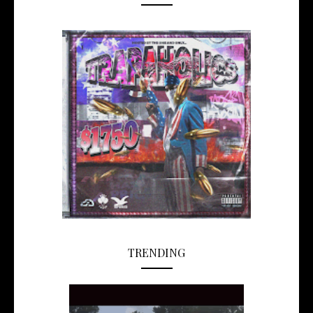
TRENDING