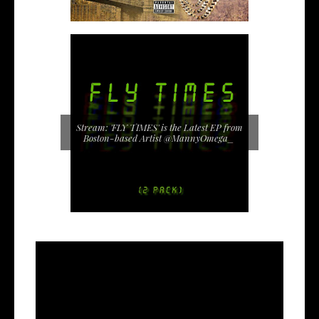
Stream: 'FLY TIMES' is the Latest EP from
Boston-based Artist @MannyOmega_