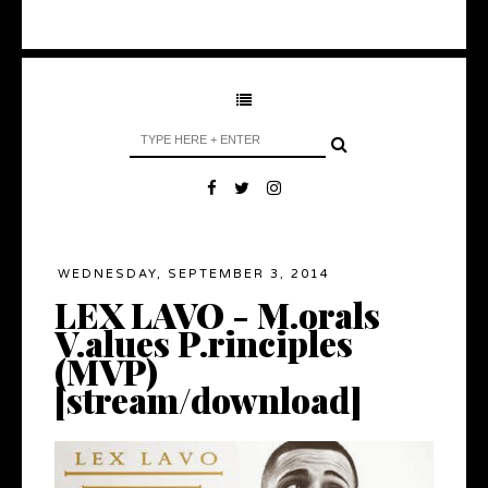
WEDNESDAY, SEPTEMBER 3, 2014
LEX LAVO - M.orals
V.alues P.rinciples
(MVP)
[stream/download]