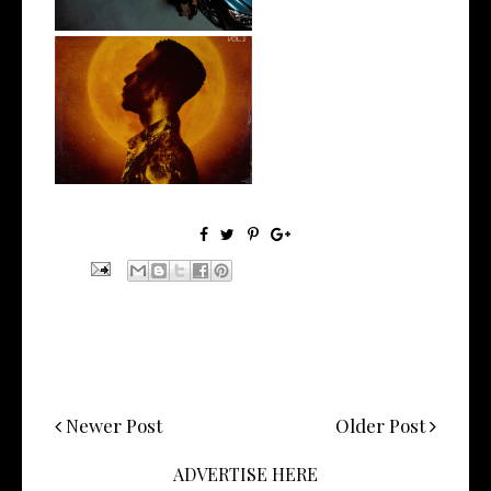
Stream: @kevinrossmusic
Unveils his...
Newer Post
Older Post
ADVERTISE HERE