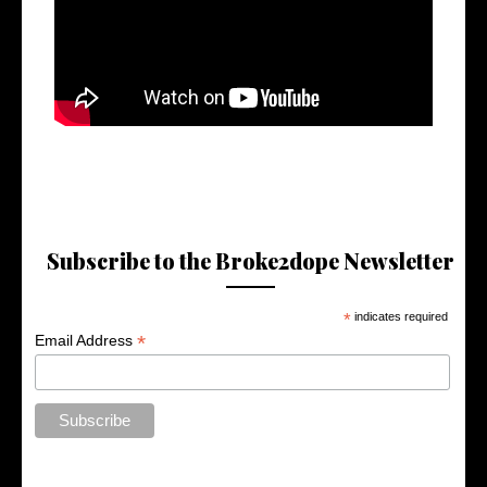
Subscribe to the Broke2dope Newsletter
*
indicates required
*
Email Address