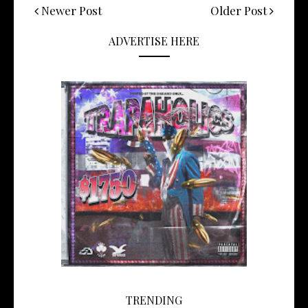
Newer Post
Older Post
ADVERTISE HERE
TRENDING