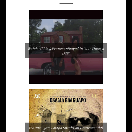
Watch ATL's @Franceauthagod in "100 Times a
Day"
Feature: Jose Guapo Speaks on Controversial