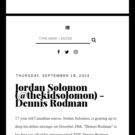
THURSDAY, SEPTEMBER 18, 2014
Jordan Solomon
(@thekidsolomon) -
Dennis Rodman
17 year old Canadian emcee, Jordan Solomon, is gearing up to
drop his debut mixtape on Octoeber 29th. "Dennis Rodman" is
his first cut off of his mixtape titled
XVII; Dennis Rodman.