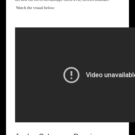
Watch the visual below: