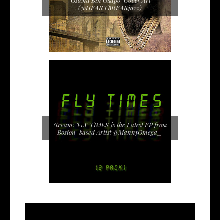
"Osama Bin Guapo" Cover Art
(@HEARTBREAKjazz)
Stream: 'FLY TIMES' is the Latest EP from
Boston-based Artist @MannyOmega_