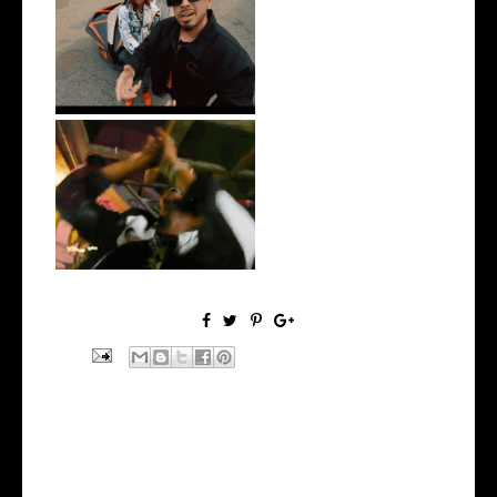
New Jersey's Rising Star
@teewhygot...
LA Based Rapper
HoodTrophy Bino Rel...