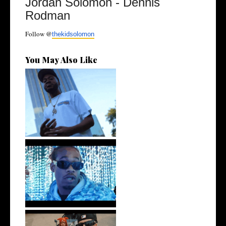
Jordan Solomon - Dennis
Rodman
Follow @
thekidsolomon
You May Also Like
. @RudeboyBambino Shares
Visuals to...
Watch: @ThisisAirmax Drops
New Vide...