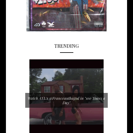
TRENDING
Watch ATL's @Franceauthagod in "100 Times a
Day"