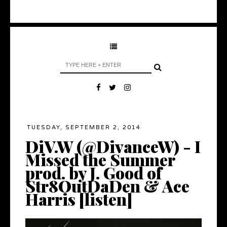
TUESDAY, SEPTEMBER 2, 2014
DiV.W (@DivanceW) - I
Missed the Summer
prod. by J. Good of
Str8OutDaDen & Ace
Harris [listen]