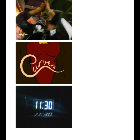
LA Based Rapper
HoodTrophy Bino Rel...
Stream: @QUANNAMC
Releases New Sing...
Rising R&B Sensation Mayor
Manny Li...