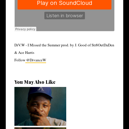
DiV.W - I Missed the Summer prod. by J. Good of Str8OutDaDen
& Ace Harris
Follow
@DivanceW
You May Also Like
OKC's @mynameisJabee
Signs to Mello...