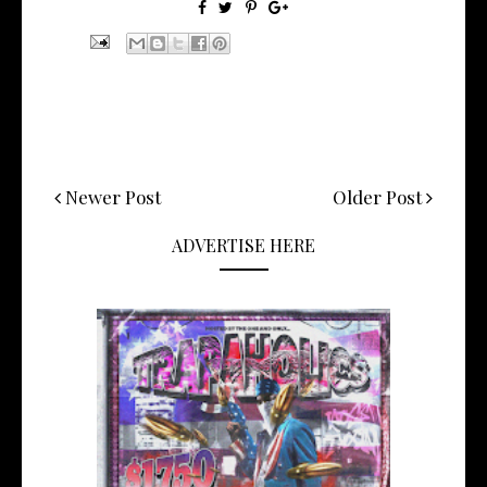
Newer Post
Older Post
ADVERTISE HERE