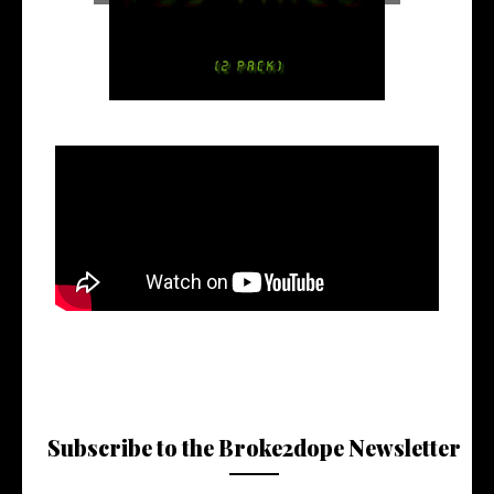
Subscribe to the Broke2dope Newsletter