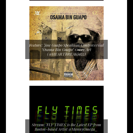
Feature: Jose Guapo Speaks on Controversial
"Osama Bin Guapo" Cover Art
(@HEARTBREAKjazz)
Stream: 'FLY TIMES' is the Latest EP from
Boston-based Artist @MannyOmega_