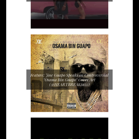
Feature: Jose Guapo Speaks on Controversial
"Osama Bin Guapo" Cover Art
(@HEARTBREAKjazz)