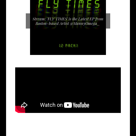
Stream: 'FLY TIMES' is the Latest EP from
Boston-based Artist @MannyOmega_