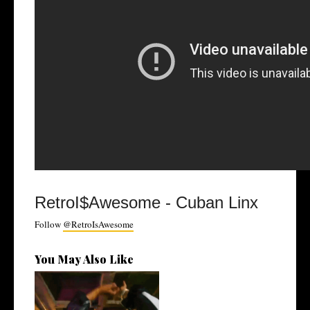
RetroI$Awesome - Cuban Linx
Follow
@RetroIsAwesome
You May Also Like