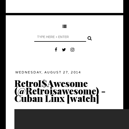
WEDNESDAY, AUGUST 27, 2014
RetroI$Awesome
(@Retroisawesome) -
Cuban Linx [watch]