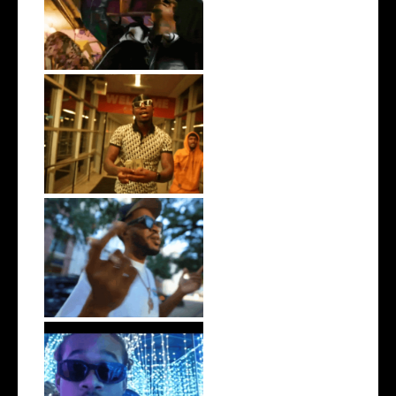
LA Based Rapper
HoodTrophy Bino Rel...
Watch: @living_iam Releases
the Ne...
. @RudeboyBambino Shares
Visuals to...
Watch: @ThisisAirmax Drops
New Vide...