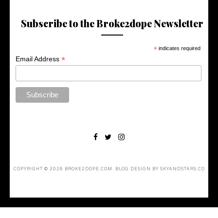
Subscribe to the Broke2dope Newsletter
*
indicates required
*
Email Address
COPYRIGHT ©
2026
BROKE2DOPE.COM
. BLOG DESIGN BY
SKYANDSTARS.CO