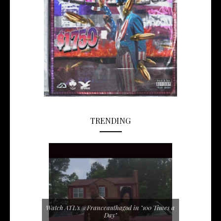
TRENDING
Watch ATL's @Franceauthagod in "100 Times a
Day"