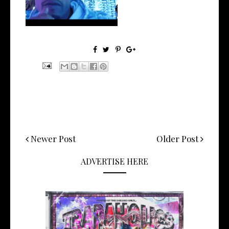
Newer Post
Older Post
ADVERTISE HERE