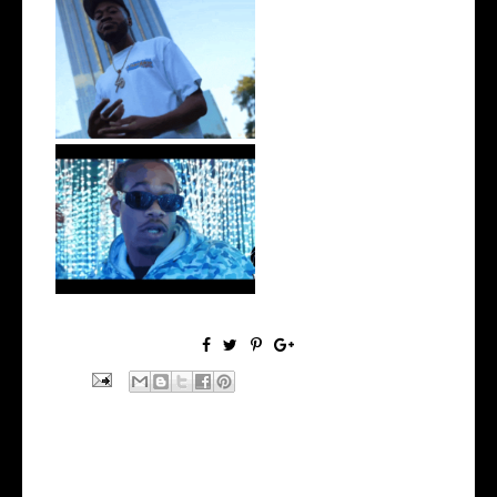
. @RudeboyBambino Shares
Visuals to...
Watch: @ThisisAirmax Drops
New Vide...