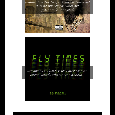
Feature: Jose Guapo Speaks on Controversial
"Osama Bin Guapo" Cover Art
(@HEARTBREAKjazz)
Stream: 'FLY TIMES' is the Latest EP from
Boston-based Artist @MannyOmega_