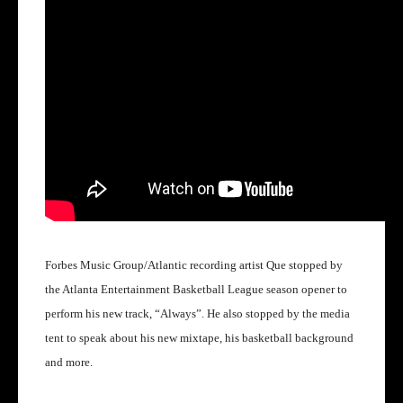
Forbes Music Group/Atlantic recording artist Que stopped by
the Atlanta Entertainment Basketball League season opener to
perform his new track, “Always”.
He also stopped by the media
tent to speak about his new mixtape, his basketball background
and more.