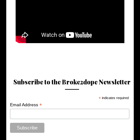
Subscribe to the Broke2dope Newsletter
*
indicates required
*
Email Address