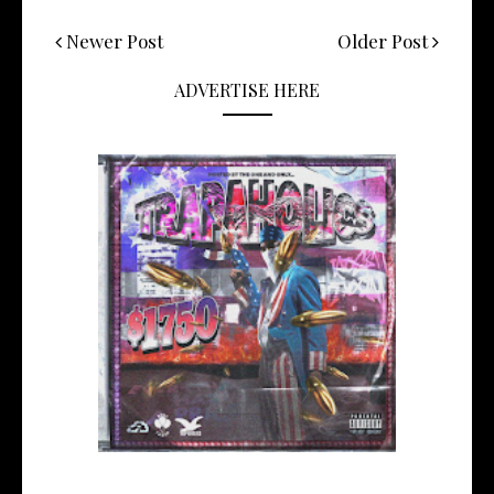
Newer Post
Older Post
ADVERTISE HERE