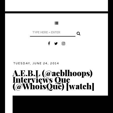
TUESDAY, JUNE 24, 2014
A.E.B.L (@aeblhoops)
Interviews Que
(@WhoisQue) [watch]