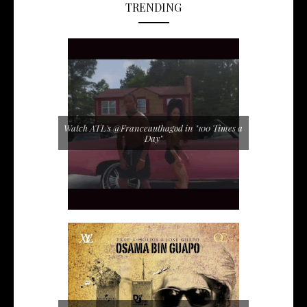
TRENDING
Watch ATL's @Franceauthagod in "100 Times a
Day"