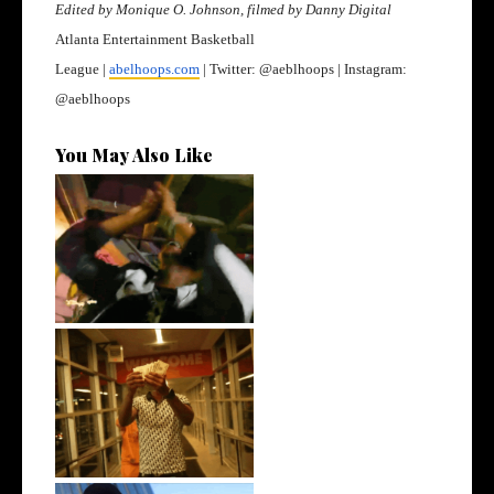
Edited by Monique O. Johnson, filmed by Danny Digital
Atlanta Entertainment Basketball
League |
abelhoops.com
| Twitter: @aeblhoops | Instagram:
@aeblhoops
You May Also Like
LA Based Rapper
HoodTrophy Bino Rel...
Watch: @living_iam Releases
the Ne...