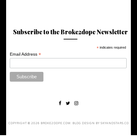
Subscribe to the Broke2dope Newsletter
*
indicates required
*
Email Address
COPYRIGHT ©
2026
BROKE2DOPE.COM
. BLOG DESIGN BY
SKYANDSTARS.CO