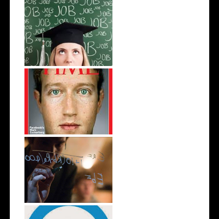
College Student's Guide To Job
Hunt...
4 Notable College Dropouts
Start A Business In A Campus
Dorm