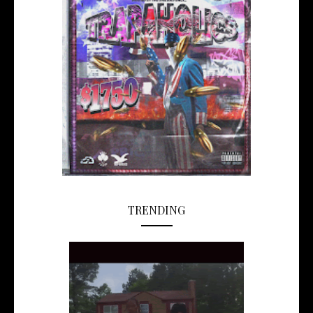
TRENDING