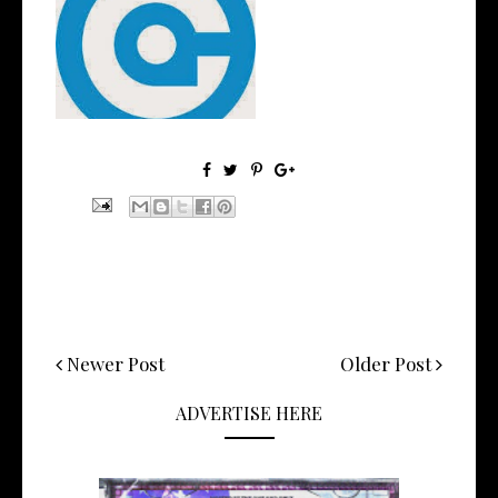
AudioCommon
(@AudioCommon) - Get To...
Newer Post
Older Post
ADVERTISE HERE