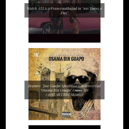
Watch ATL's @Franceauthagod in "100 Times a
Day"
Feature: Jose Guapo Speaks on Controversial
"Osama Bin Guapo" Cover Art
(@HEARTBREAKjazz)