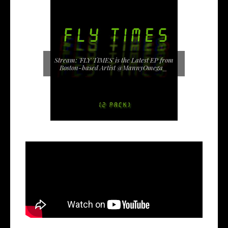
Stream: 'FLY TIMES' is the Latest EP from
Boston-based Artist @MannyOmega_