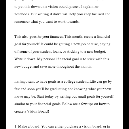
to put this down on a vision board, piece of napkin, or
notebook. But writing it down will help you keep focused and
remember what you want to work towards.
This also goes for your finances. This month, create a financial
goal for yourself. It could be getting a new job or raise, paying
off some of your student loans, or sticking to a new budget.
Write it down. My personal financial goal is to stick with this
new budget and save more throughout the month.
It's important to have goals as a college student. Life can go by
fast and soon you'll be graduating not knowing what your next
move may be. Start today by writing out small goals for yourself
similar to your financial goals. Below are a few tips on how to
create a Vision Board!
1. Make a board. You can either purchase a vision board, or in