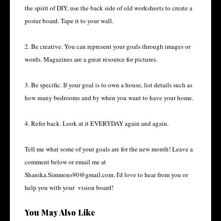
the spirit of DIY, use the back side of old worksheets to create a
poster board. Tape it to your wall.
2. Be creative. You can represent your goals through images or
words. Magazines are a great resource for pictures.
3. Be specific. If your goal is to own a house, list details such as
how many bedrooms and by when you want to have your home.
4. Refer back. Look at it EVERYDAY again and again.
Tell me what some of your goals are for the new month! Leave a
comment below or email me at
Shanika.Simmons90@gmail.com. I'd love to hear from you or
help you with your vision board!
You May Also Like