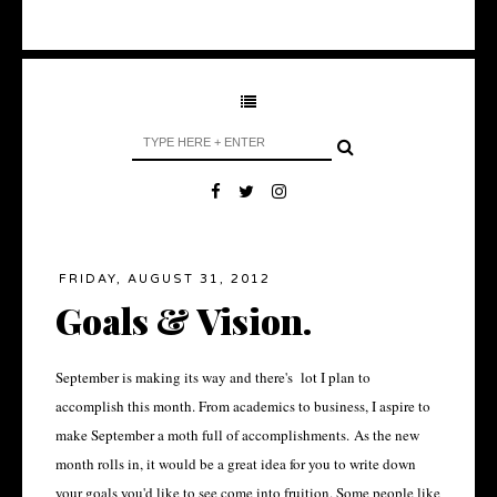
FRIDAY, AUGUST 31, 2012
Goals & Vision.
September is making its way and there's lot I plan to
accomplish this month. From academics to business, I aspire to
make September a moth full of accomplishments. As the new
month rolls in, it would be a great idea for you to write down
your goals you'd like to see come into fruition. Some people like